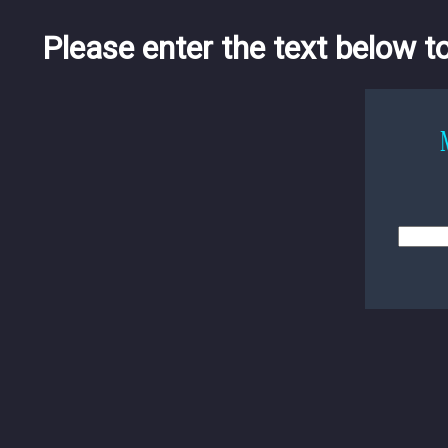
Please enter the text below t